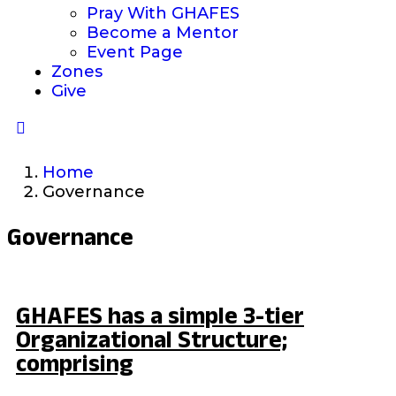
Pray With GHAFES
Become a Mentor
Event Page
Zones
Give
Home
Governance
Governance
GHAFES has a simple 3-tier
Organizational Structure;
comprising