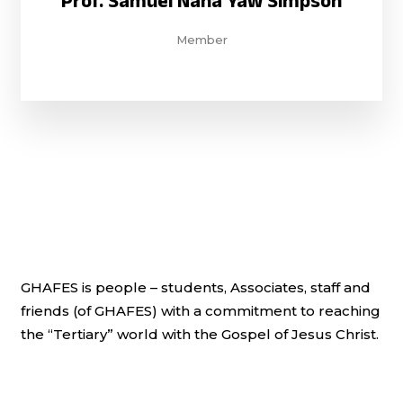
Prof. Samuel Nana Yaw Simpson
Member
GHAFES is people – students, Associates, staff and
friends (of GHAFES) with a commitment to reaching
the “Tertiary” world with the Gospel of Jesus Christ.