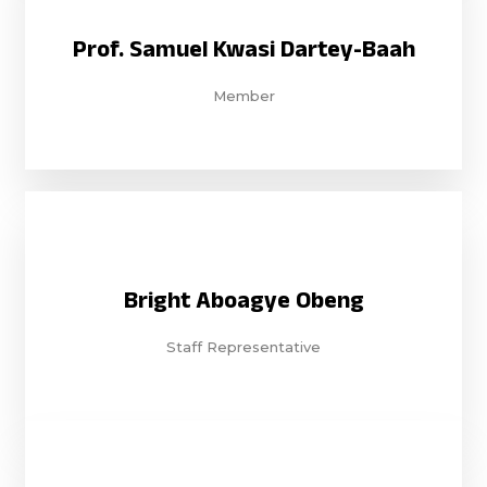
Prof. Samuel Kwasi Dartey-Baah
Member
Bright Aboagye Obeng
Staff Representative