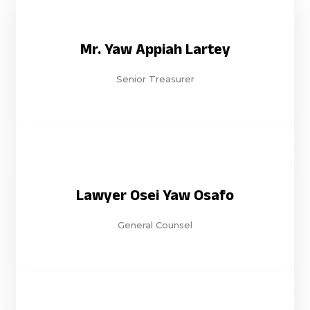
Mr. Yaw Appiah Lartey
Senior Treasurer
Lawyer Osei Yaw Osafo
General Counsel