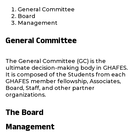
General Committee
Board
Management
General Committee
The General Committee (GC) is the
ultimate decision-making body in GHAFES.
It is composed of the Students from each
GHAFES member fellowship, Associates,
Board, Staff, and other partner
organizations.
The Board
Management