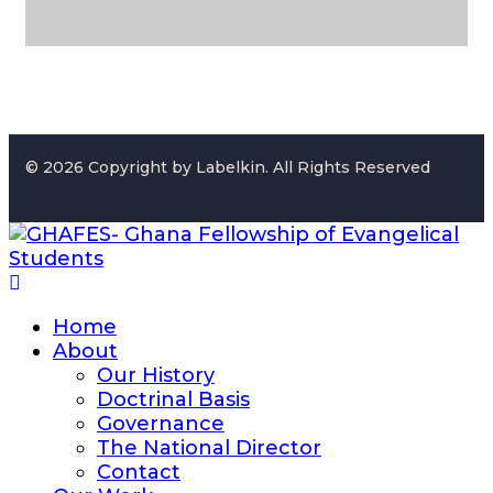
© 2026 Copyright by Labelkin. All Rights Reserved
Home
About
Our History
Doctrinal Basis
Governance
The National Director
Contact