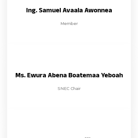
Ing. Samuel Avaala Awonnea
Member
Ms. Ewura Abena Boatemaa Yeboah
SNEC Chair