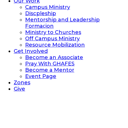
Our Work
Campus Ministry
Discpleship
Mentorship and Leadership
Formaςion
Ministry to Churches
Off Campus Ministry
Resource Mobilization
Get Involved
Become an Associate
Pray With GHAFES
Become a Mentor
Event Page
Zones
Give