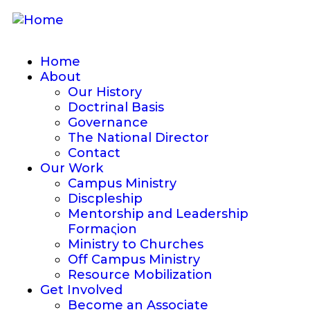
Home
About
Our History
Doctrinal Basis
Governance
The National Director
Contact
Our Work
Campus Ministry
Discpleship
Mentorship and Leadership
Formaςion
Ministry to Churches
Off Campus Ministry
Resource Mobilization
Get Involved
Become an Associate