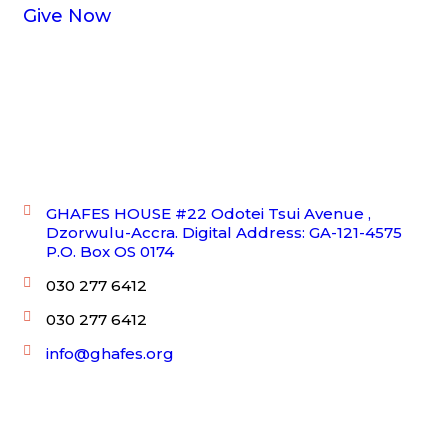
Give Now
Get In Touch!
GHAFES HOUSE #22 Odotei Tsui Avenue ,
Dzorwulu-Accra. Digital Address: GA-121-4575
P.O. Box OS 0174
030 277 6412
030 277 6412
info@ghafes.org