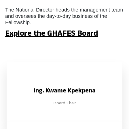
The National Director heads the management team
and oversees the day-to-day business of the
Fellowship.
Explore the GHAFES Board
Ing. Kwame Kpekpena
Board Chair