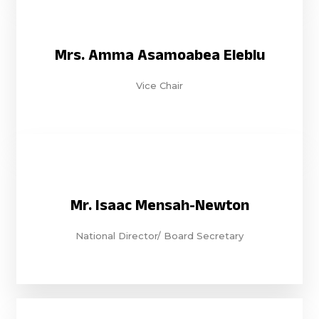
Mrs. Amma Asamoabea Eleblu
Vice Chair
Mr. Isaac Mensah-Newton
National Director/ Board Secretary