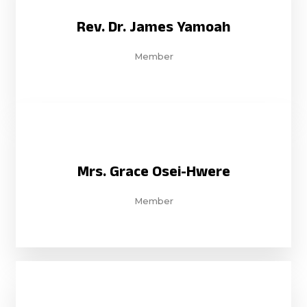
Rev. Dr. James Yamoah
Member
Mrs. Grace Osei-Hwere
Member