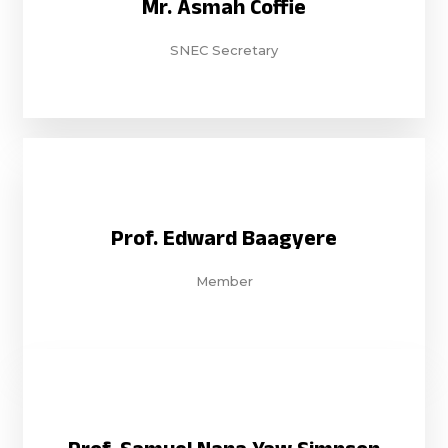
Mr. Asmah Coffie
SNEC Secretary
Prof. Edward Baagyere
Member