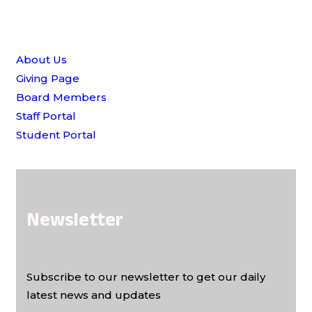
Quick Links
About Us
Giving Page
Board Members
Staff Portal
Student Portal
Newsletter
Subscribe to our newsletter to get our daily
latest news and updates