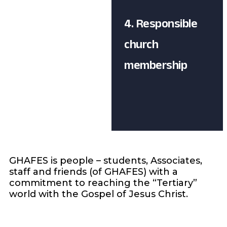
4. Responsible
church
membership
GHAFES is people – students, Associates,
staff and friends (of GHAFES) with a
commitment to reaching the “Tertiary”
world with the Gospel of Jesus Christ.