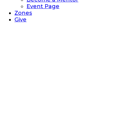
Event Page
Zones
Give