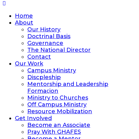
Home
About
Our History
Doctrinal Basis
Governance
The National Director
Contact
Our Work
Campus Ministry
Discpleship
Mentorship and Leadership
Formaςion
Ministry to Churches
Off Campus Ministry
Resource Mobilization
Get Involved
Become an Associate
Pray With GHAFES
Become a Mentor