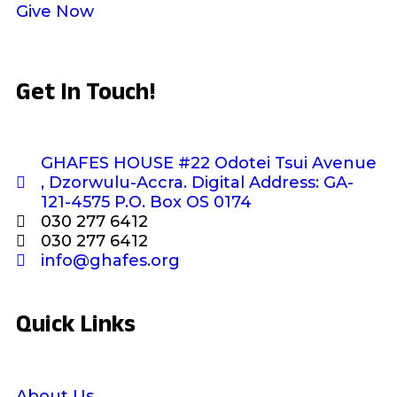
Give Now
Get In Touch!
GHAFES HOUSE #22 Odotei Tsui Avenue
, Dzorwulu-Accra. Digital Address: GA-
121-4575 P.O. Box OS 0174
030 277 6412
030 277 6412
info@ghafes.org
Quick Links
About Us