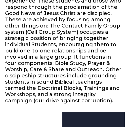
experience. These students and those who
respond through the proclamation of the
Good News of Jesus Christ are discipled.
These are achieved by focusing among
other things on: The Contact Family Group
system (Cell Group System) occupies a
strategic position of bringing together
individual Students, encouraging them to
build one-to-one relationships and be
involved in a large group. It functions in
four components; Bible Study, Prayer &
Worship, Care & Share and Outreach. Other
discipleship structures include grounding
students in sound Biblical teachings
termed the Doctrinal Blocks, Trainings and
Workshops, and a strong integrity
campaign (our drive against corruption).