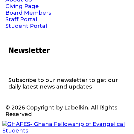
Giving Page
Board Members
Staff Portal
Student Portal
Newsletter
Subscribe to our newsletter to get our
daily latest news and updates
© 2026 Copyright by Labelkin. All Rights
Reserved