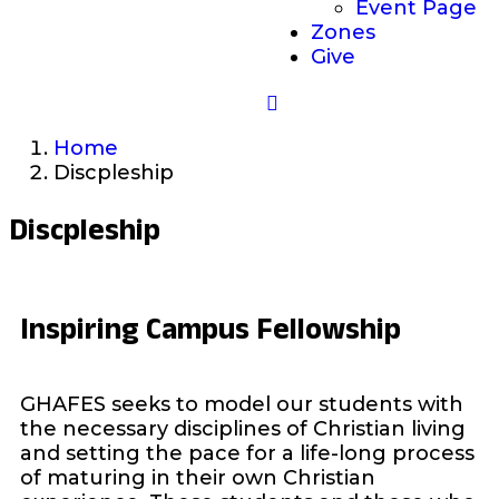
Event Page
Zones
Give
Home
Discpleship
Discpleship
Inspiring Campus Fellowship
GHAFES seeks to model our students with
the necessary disciplines of Christian living
and setting the pace for a life-long process
of maturing in their own Christian