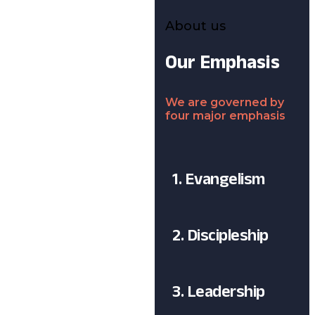
About us
Our Emphasis
We are governed by
four major emphasis
1. Evangelism
2. Discipleship
3. Leadership