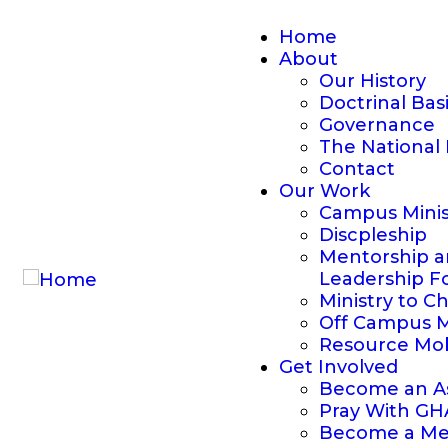
Home
About
Our History
Doctrinal Bas
Governance
The National 
Contact
Our Work
Campus Minis
Discpleship
Mentorship 
Leadership F
Ministry to C
Off Campus M
Resource Mob
Get Involved
Become an As
Pray With G
Become a Me