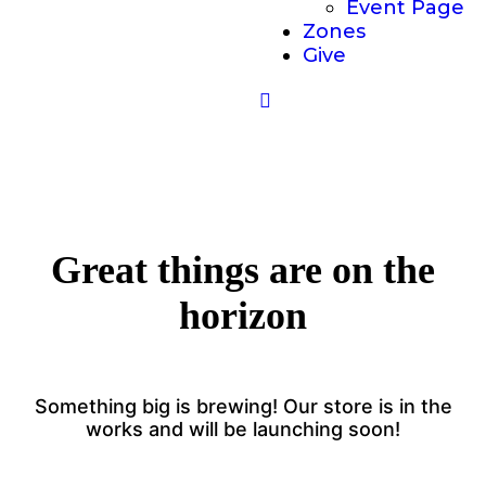
Event Page
Zones
Give
Great things are on the
horizon
Something big is brewing! Our store is in the
works and will be launching soon!