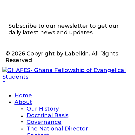
Subscribe to our newsletter to get our
daily latest news and updates
© 2026 Copyright by Labelkin. All Rights
Reserved
Home
About
Our History
Doctrinal Basis
Governance
The National Director