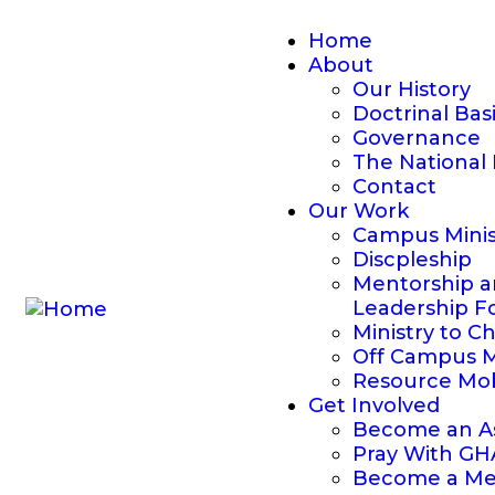
Home
About
Our History
Doctrinal Bas
Governance
The National 
Contact
Our Work
Campus Minis
Discpleship
Mentorship 
Leadership F
Ministry to C
Off Campus M
Resource Mob
Get Involved
Become an As
Pray With G
Become a Me