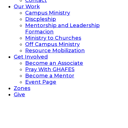
Contact
Our Work
Campus Ministry
Discpleship
Mentorship and Leadership
Formaςion
Ministry to Churches
Off Campus Ministry
Resource Mobilization
Get Involved
Become an Associate
Pray With GHAFES
Become a Mentor
Event Page
Zones
Give