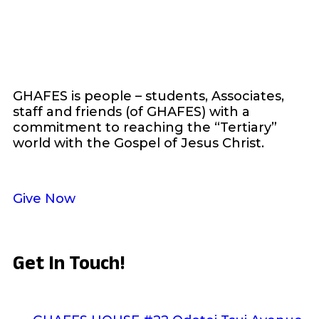
GHAFES is people – students, Associates,
staff and friends (of GHAFES) with a
commitment to reaching the “Tertiary”
world with the Gospel of Jesus Christ.
Give Now
Get In Touch!