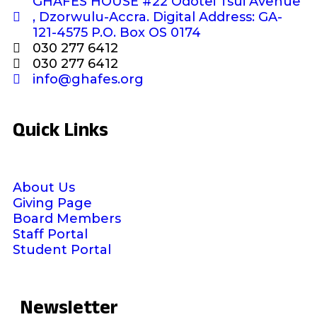
GHAFES HOUSE #22 Odotei Tsui Avenue
, Dzorwulu-Accra. Digital Address: GA-
121-4575 P.O. Box OS 0174
030 277 6412
030 277 6412
info@ghafes.org
Quick Links
About Us
Giving Page
Board Members
Staff Portal
Student Portal
Newsletter