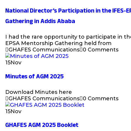
National Director’s Participation in the IFES
Gathering in Addis Ababa
I had the rare opportunity to participate in t
EPSA Mentorship Gathering held from
GHAFES Communications
0 Comments
15
Nov
Minutes of AGM 2025
Download Minutes here
GHAFES Communications
0 Comments
15
Nov
GHAFES AGM 2025 Booklet