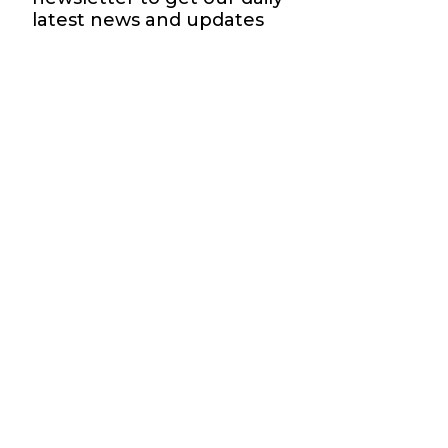
latest news and updates