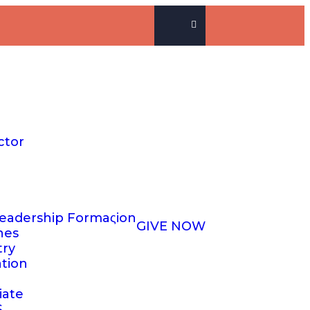
ctor
eadership Formaςion
GIVE NOW
hes
try
ation
iate
S