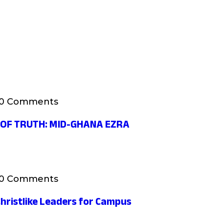
0 Comments
 OF TRUTH: MID-GHANA EZRA
0 Comments
hristlike Leaders for Campus