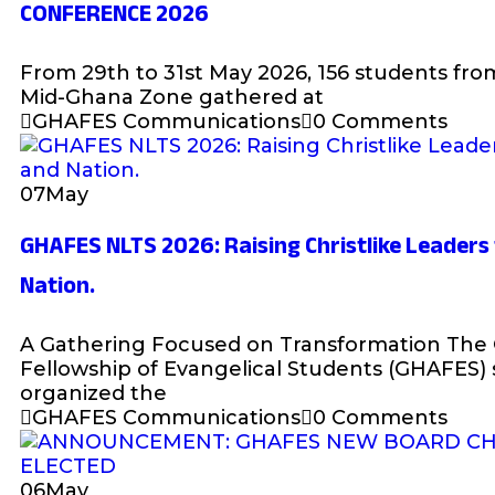
CONFERENCE 2026
From 29th to 31st May 2026, 156 students fro
Mid-Ghana Zone gathered at
GHAFES Communications
0 Comments
07
May
GHAFES NLTS 2026: Raising Christlike Leader
Nation.
A Gathering Focused on Transformation The
Fellowship of Evangelical Students (GHAFES) 
organized the
GHAFES Communications
0 Comments
06
May