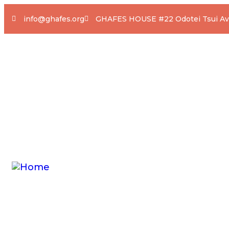
info@ghafes.org
GHAFES HOUSE #22 Odotei Tsui Ave