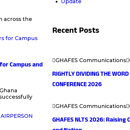
Update
m across the
Recent Posts
GHAFES Communications
s for Campus and
RIGHTLY DIVIDING THE WORD
CONFERENCE 2026
 Ghana
successfully
GHAFES Communications
GHAFES NLTS 2026: Raising C