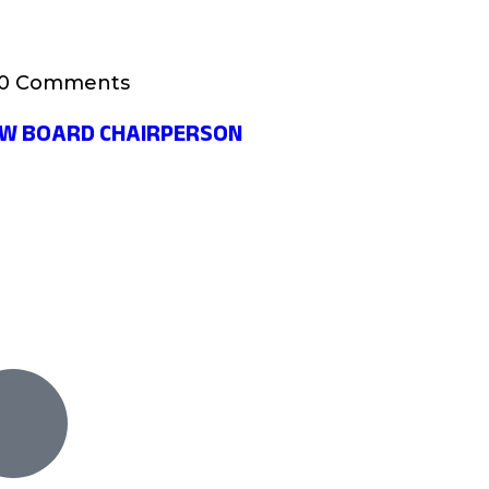
0 Comments
EW BOARD CHAIRPERSON