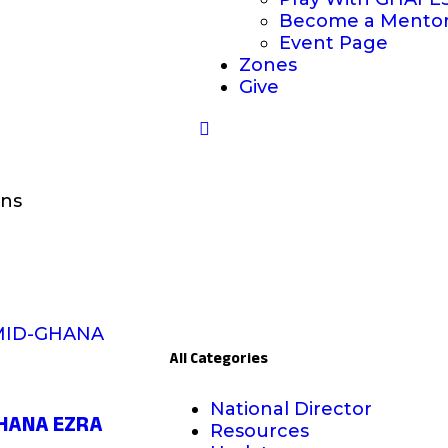
Become a Mento
Event Page
Zones
Give
ons
All Categories
National Director
GHANA EZRA
Resources