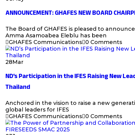
ANNOUNCEMENT: GHAFES NEW BOARD CHAIRP
The Board of GHAFES is pleased to announce 
Amma Asamoabea Eleblu has been
GHAFES Communications
0 Comments
28
Mar
ND’s Participation in the IFES Raising New Lead
Thailand
Anchored in the vision to raise a new generati
global leaders for IFES
GHAFES Communications
0 Comments