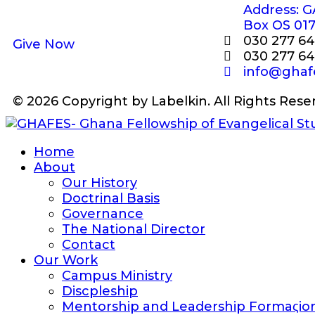
Address: G
Box OS 01
030 277 64
Give Now
030 277 64
info@ghaf
© 2026 Copyright by Labelkin. All Rights Rese
Home
About
Our History
Doctrinal Basis
Governance
The National Director
Contact
Our Work
Campus Ministry
Discpleship
Mentorship and Leadership Formaςio