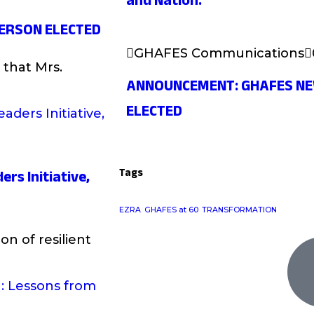
and Nation.
ERSON ELECTED
GHAFES Communications
that Mrs.
ANNOUNCEMENT: GHAFES N
ELECTED
Tags
ers Initiative,
EZRA
GHAFES at 60
TRANSFORMATION
on of resilient