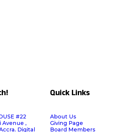
ch!
Quick Links
OUSE #22
About Us
i Avenue ,
Giving Page
ccra. Digital
Board Members