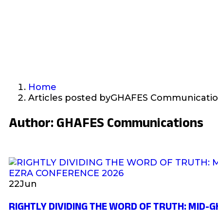
Home
Articles posted byGHAFES Communicati
Author:
GHAFES Communications
22
Jun
RIGHTLY DIVIDING THE WORD OF TRUTH: MID-