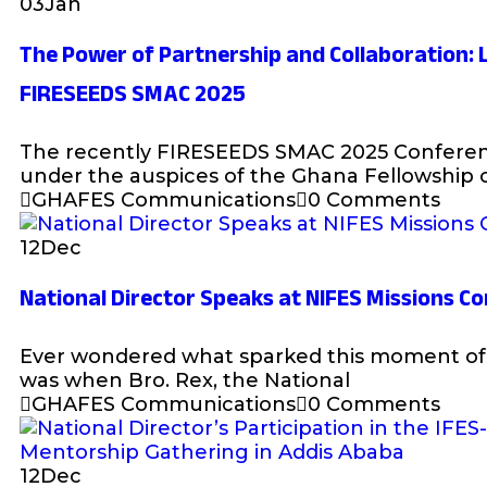
03
Jan
The Power of Partnership and Collaboration:
FIRESEEDS SMAC 2025
The recently FIRESEEDS SMAC 2025 Conferen
under the auspices of the Ghana Fellowship 
GHAFES Communications
0 Comments
12
Dec
National Director Speaks at NIFES Missions C
Ever wondered what sparked this moment of 
was when Bro. Rex, the National
GHAFES Communications
0 Comments
12
Dec