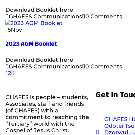
Download Booklet here
GHAFES Communications
0 Comments
15
Nov
2023 AGM Booklet
Download Booklet here
GHAFES Communications
0 Comments
1
2
Get In Tou
GHAFES is people – students,
Associates, staff and friends
(of GHAFES) with a
commitment to reaching the
GHAFES H
“Tertiary” world with the
Odotei Tsu
Gospel of Jesus Christ.
Dzorwulu-A