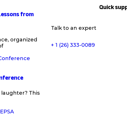
Quick sup
 Lessons from
Talk to an expert
ce, organized
+ 1 (26) 333-0089
of
onference
laughter? This