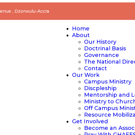
nue , Dzorwulu-Accra
Home
About
Our History
Doctrinal Basis
Governance
The National Dire
Contact
Our Work
Campus Ministry
Discpleship
Mentorship and L
Ministry to Churc
Off Campus Minis
Resource Mobiliz
Get Involved
Become an Assoc
Pray With GHAFE