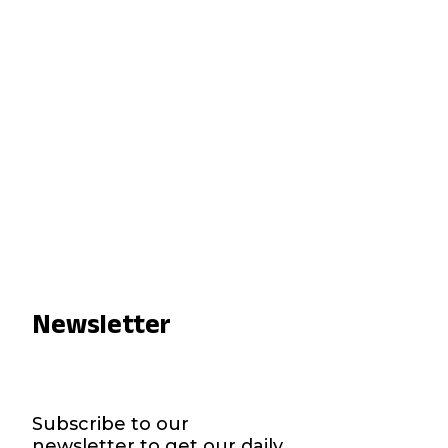
Newsletter
Subscribe to our
newsletter to get our daily