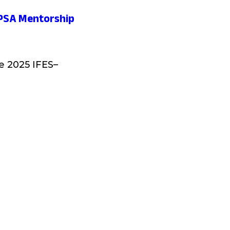
-EPSA Mentorship
he 2025 IFES–