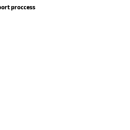
port proccess