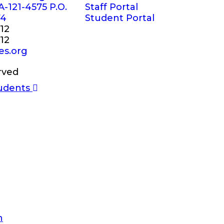
A-121-4575 P.O.
Staff Portal
74
Student Portal
12
12
es.org
rved
n